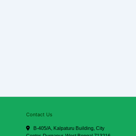
Contact Us
B-405/A, Kalpaturu Building, City
Center, Durgapur, West Bengal 713216