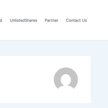
nd
UnlistedShares
Partner
Contact Us