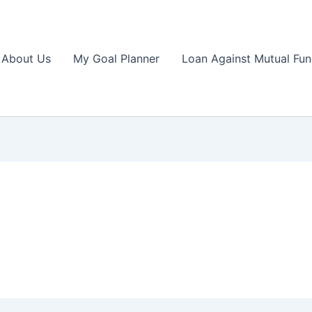
About Us
My Goal Planner
Loan Against Mutual Fu