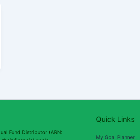
Quick Links
ual Fund Distributor (ARN:
My Goal Planner