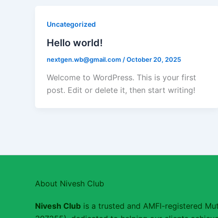
Uncategorized
Hello world!
nextgen.wb@gmail.com
/
October 20, 2025
Welcome to WordPress. This is your first
post. Edit or delete it, then start writing!
About Nivesh Club
Nivesh Club
is a trusted and AMFI-registered Mut